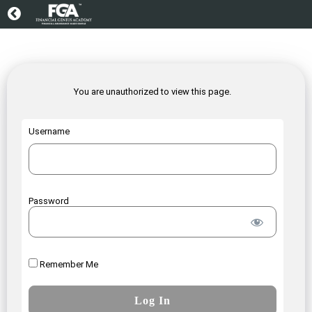
You are unauthorized to view this page.
Username
Password
Remember Me