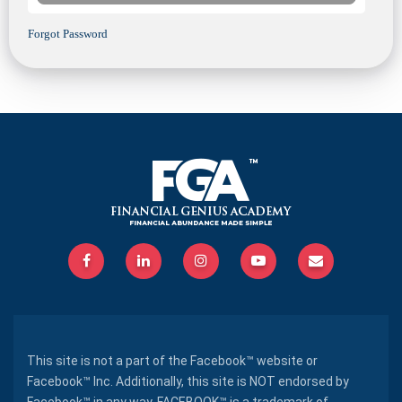
Forgot Password
This site is not a part of the Facebook™ website or
Facebook™ Inc. Additionally, this site is NOT endorsed by