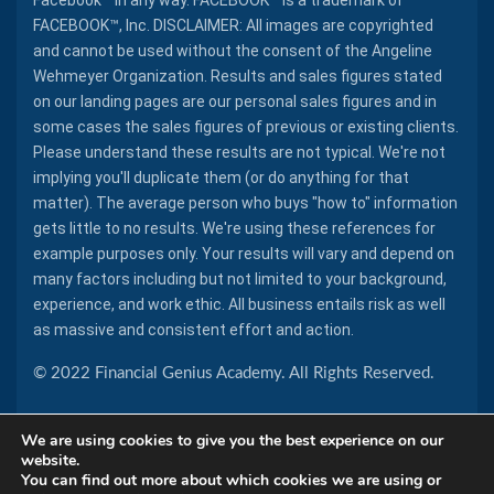
Facebook™ in any way. FACEBOOK™ is a trademark of
FACEBOOK™, Inc. DISCLAIMER: All images are copyrighted
and cannot be used without the consent of the Angeline
Wehmeyer Organization. Results and sales figures stated
on our landing pages are our personal sales figures and in
some cases the sales figures of previous or existing clients.
Please understand these results are not typical. We're not
implying you'll duplicate them (or do anything for that
matter). The average person who buys "how to" information
gets little to no results. We're using these references for
example purposes only. Your results will vary and depend on
many factors including but not limited to your background,
experience, and work ethic. All business entails risk as well
as massive and consistent effort and action.
© 2022 Financial Genius Academy. All Rights Reserved.
We are using cookies to give you the best experience on our
website.
You can find out more about which cookies we are using or